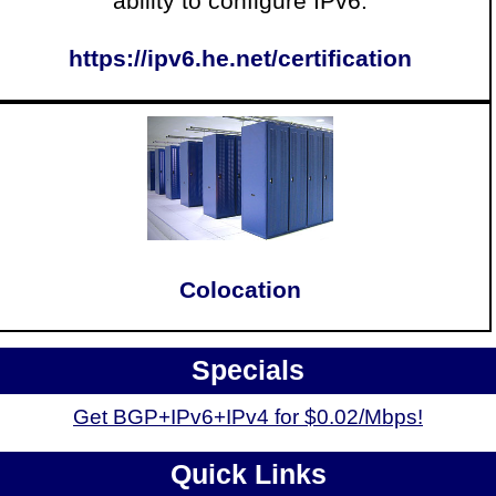
ability to configure IPv6.
https://ipv6.he.net/certification
Colocation
Specials
Get BGP+IPv6+IPv4 for $0.02/Mbps!
Quick Links