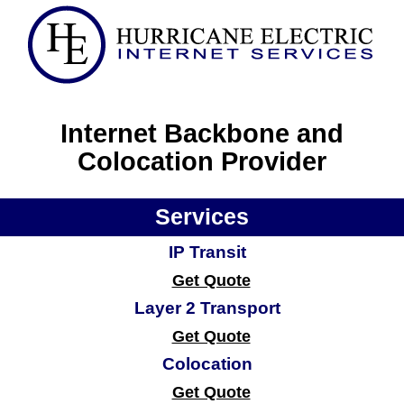
Internet Backbone and
Colocation Provider
Services
IP Transit
Get Quote
Layer 2 Transport
Get Quote
Colocation
Get Quote