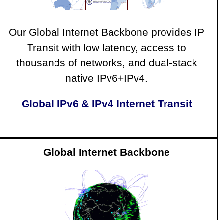
Our Global Internet Backbone provides IP
Transit with low latency, access to
thousands of networks, and dual-stack
native IPv6+IPv4.
Global IPv6 & IPv4 Internet Transit
Global Internet Backbone