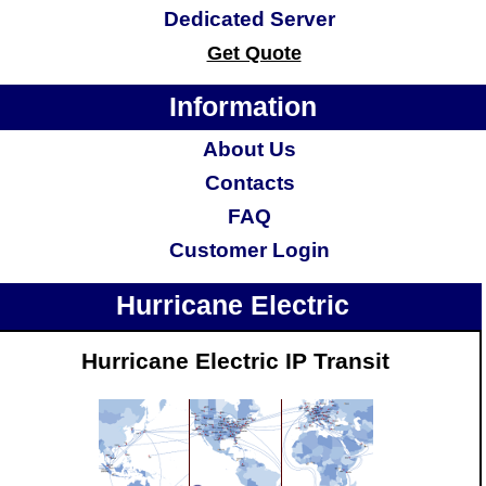
Dedicated Server
Get Quote
Information
About Us
Contacts
FAQ
Customer Login
Hurricane Electric
Hurricane Electric IP Transit