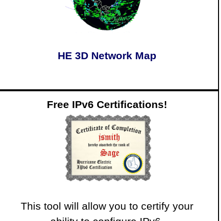
HE 3D Network Map
Free IPv6 Certifications!
This tool will allow you to certify your