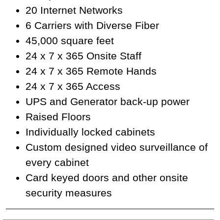
20 Internet Networks
6 Carriers with Diverse Fiber
45,000 square feet
24 x 7 x 365 Onsite Staff
24 x 7 x 365 Remote Hands
24 x 7 x 365 Access
UPS and Generator back-up power
Raised Floors
Individually locked cabinets
Custom designed video surveillance of
every cabinet
Card keyed doors and other onsite
security measures