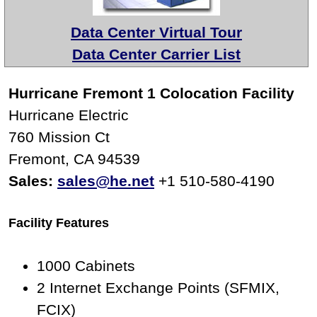
Data Center Virtual Tour
Data Center Carrier List
Hurricane Fremont 1 Colocation Facility
Hurricane Electric
760 Mission Ct
Fremont, CA 94539
Sales:
sales@he.net
+1 510-580-4190
Facility Features
1000 Cabinets
2 Internet Exchange Points (SFMIX,
FCIX)