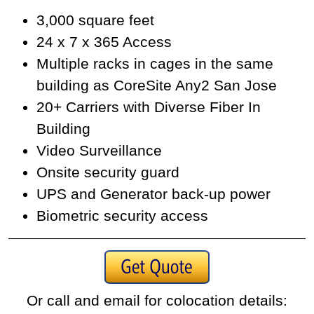
3,000 square feet
24 x 7 x 365 Access
Multiple racks in cages in the same
building as CoreSite Any2 San Jose
20+ Carriers with Diverse Fiber In
Building
Video Surveillance
Onsite security guard
UPS and Generator back-up power
Biometric security access
Or call and email for colocation details: