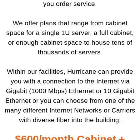
you order service.
We offer plans that range from cabinet
space for a single 1U server, a full cabinet,
or enough cabinet space to house tens of
thousands of servers.
Within our facilities, Hurricane can provide
you with a connection to the Internet via
Gigabit (1000 Mbps) Ethernet or 10 Gigabit
Ethernet or you can choose from one of the
many different Internet Networks or Carriers
with diverse fiber into the building.
$600/month Cabinet +