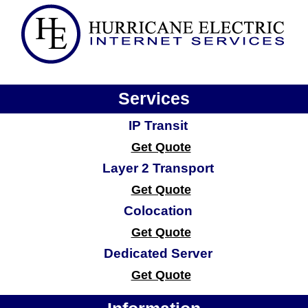
Services
IP Transit
Get Quote
Layer 2 Transport
Get Quote
Colocation
Get Quote
Dedicated Server
Get Quote