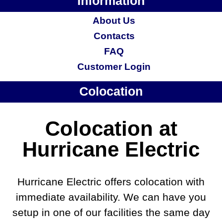
Information
About Us
Contacts
FAQ
Customer Login
Colocation
Colocation at
Hurricane Electric
Hurricane Electric offers colocation with
immediate availability. We can have you
setup in one of our facilities the same day