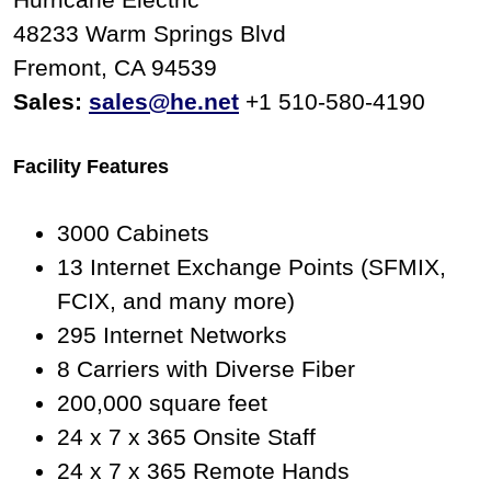
48233 Warm Springs Blvd
Fremont, CA 94539
Sales:
sales@he.net
+1 510-580-4190
Facility Features
3000 Cabinets
13 Internet Exchange Points (SFMIX,
FCIX, and many more)
295 Internet Networks
8 Carriers with Diverse Fiber
200,000 square feet
24 x 7 x 365 Onsite Staff
24 x 7 x 365 Remote Hands