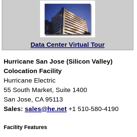
Data Center Virtual Tour
Hurricane San Jose (Silicon Valley)
Colocation Facility
Hurricane Electric
55 South Market, Suite 1400
San Jose, CA 95113
Sales:
sales@he.net
+1 510-580-4190
Facility Features