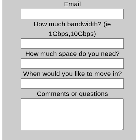
Email
How much bandwidth? (ie
1Gbps,10Gbps)
How much space do you need?
When would you like to move in?
Comments or questions