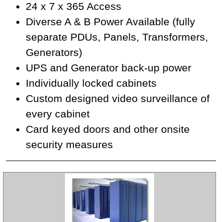
24 x 7 x 365 Access
Diverse A & B Power Available (fully
separate PDUs, Panels, Transformers,
Generators)
UPS and Generator back-up power
Individually locked cabinets
Custom designed video surveillance of
every cabinet
Card keyed doors and other onsite
security measures