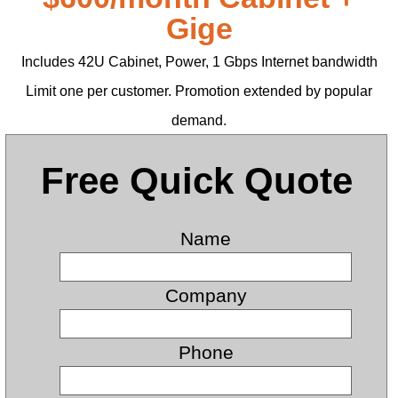
Gige
Includes 42U Cabinet, Power, 1 Gbps Internet bandwidth
Limit one per customer. Promotion extended by popular
demand.
Free Quick Quote
Name
Company
Phone