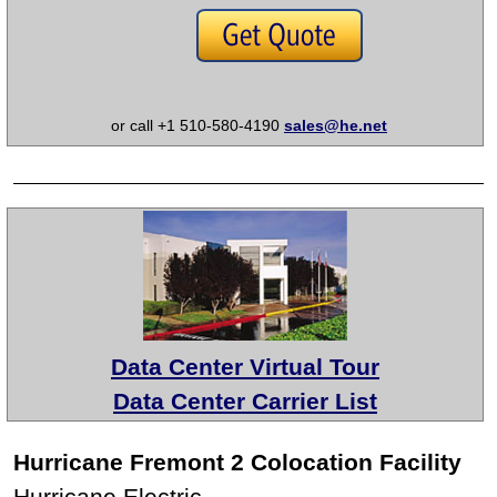
or call +1 510-580-4190
sales@he.net
Data Center Virtual Tour
Data Center Carrier List
Hurricane Fremont 2 Colocation Facility
Hurricane Electric