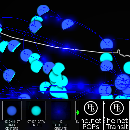
HE ON-NET
OTHER DATA
HE
SUBMARINE
HE ON-NET
DATA
CENTERS
BACKBONE
CABLES
TOUR
CENTERS
CIRCUITS